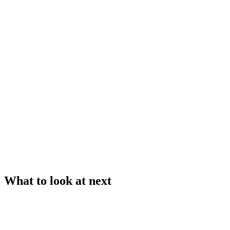
What to look at next