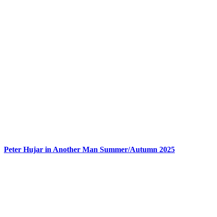
Peter Hujar in Another Man Summer/Autumn 2025