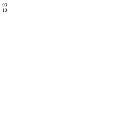
03
10