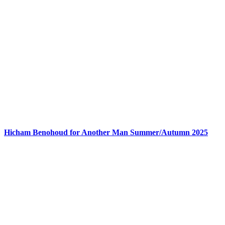
Hicham Benohoud for Another Man Summer/Autumn 2025