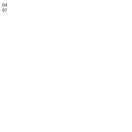
04
07