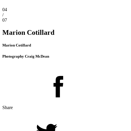
04
/
07
Marion Cotillard
Marion Cotillard
Photography Craig McDean
Share