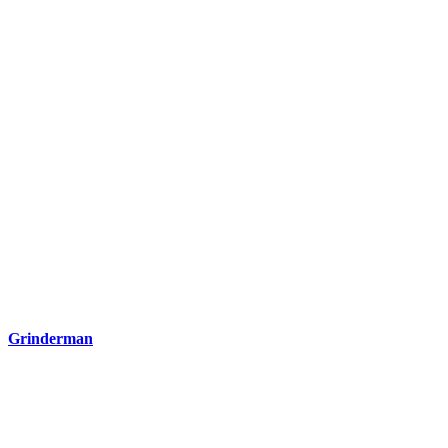
Grinderman