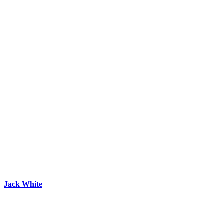
Jack White