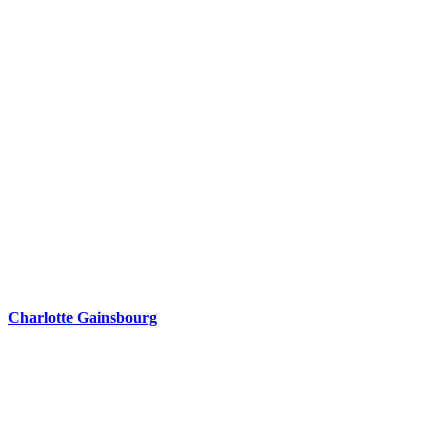
Charlotte Gainsbourg