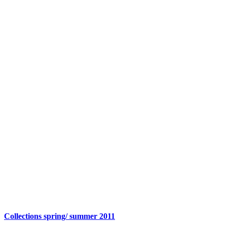
Collections spring/ summer 2011