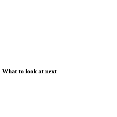
What to look at next