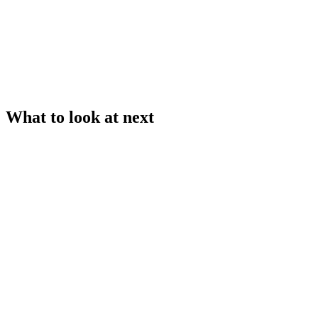
What to look at next