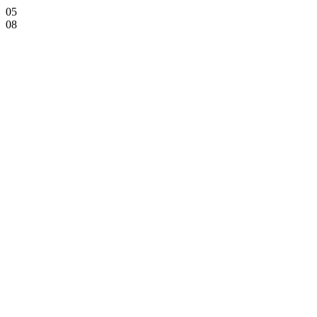
05
08