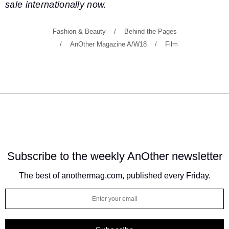
sale internationally now.
Fashion & Beauty
Behind the Pages
AnOther Magazine A/W18
Film
Subscribe to the weekly
AnOther newsletter
The best of anothermag.com, published every Friday.