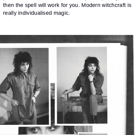
then the spell will work for you. Modern witchcraft is
really individualised magic.