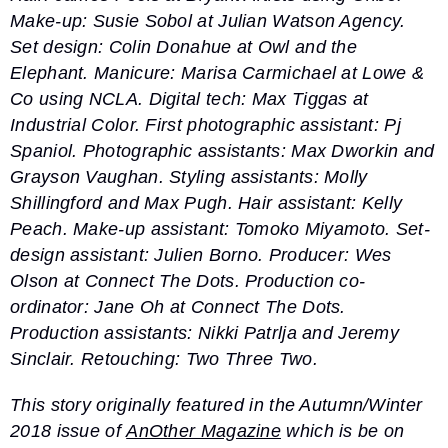
Make-up: Susie Sobol at Julian Watson Agency.
Set design: Colin Donahue at Owl and the
Elephant. Manicure: Marisa Carmichael at Lowe &
Co using NCLA. Digital tech: Max Tiggas at
Industrial Color. First photographic assistant: Pj
Spaniol. Photographic assistants: Max Dworkin and
Grayson Vaughan. Styling assistants: Molly
Shillingford and Max Pugh. Hair assistant: Kelly
Peach. Make-up assistant: Tomoko Miyamoto. Set-
design assistant: Julien Borno. Producer: Wes
Olson at Connect The Dots. Production co-
ordinator: Jane Oh at Connect The Dots.
Production assistants: Nikki Patrlja and Jeremy
Sinclair. Retouching: Two Three Two.
This story originally featured in the Autumn/Winter
2018 issue of
AnOther Magazine
which is be on