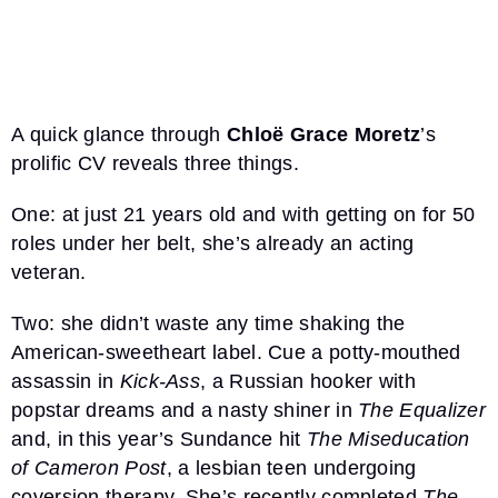
A quick glance through
Chloë Grace Moretz
’s
prolific CV reveals three things.
One: at just 21 years old and with getting on for 50
roles under her belt, she’s already an acting
veteran.
Two: she didn’t waste any time shaking the
American-sweetheart label. Cue a potty-mouthed
assassin in
Kick-Ass
, a Russian hooker with
popstar dreams and a nasty shiner in
The Equalizer
and, in this year’s Sundance hit
The Miseducation
of Cameron Post
, a lesbian teen undergoing
coversion therapy. She’s recently completed
The