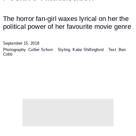
The horror fan-girl waxes lyrical on her the
political power of her favourite movie genre
September 15, 2018
Photography
Collier Schorr
Styling
Katie Shillingford
Text
Ben
Cobb