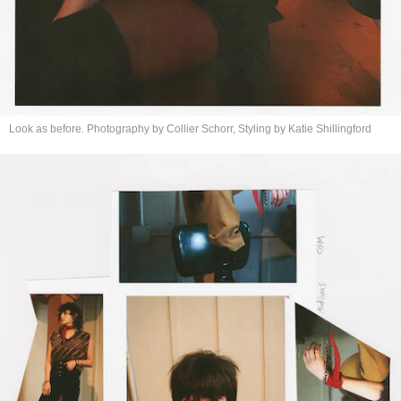
Look as before. Photography by Collier Schorr, Styling by
Katie Shillingford