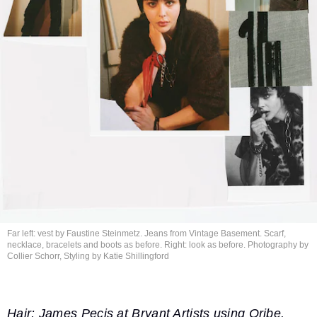
Far left: vest by Faustine Steinmetz. Jeans from Vintage Basement. Scarf,
necklace, bracelets and boots as before. Right: look as before. Photography by
Collier Schorr, Styling by
Katie Shillingford
Hair: James Pecis at Bryant Artists using Oribe.