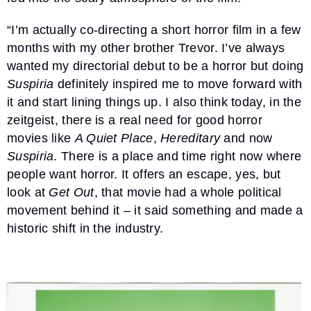
“I’m actually co-directing a short horror film in a few
months with my other brother Trevor. I’ve always
wanted my directorial debut to be a horror but doing
Suspiria
definitely inspired me to move forward with
it and start lining things up. I also think today, in the
zeitgeist, there is a real need for good horror
movies like
A Quiet Place
,
Hereditary
and now
Suspiria
. There is a place and time right now where
people want horror. It offers an escape, yes, but
look at
Get Out
, that movie had a whole political
movement behind it – it said something and made a
historic shift in the industry.