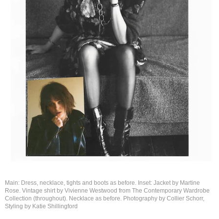
Main: Dress, necklace, tights and boots as before. Inset: Jacket by Martine
Rose. Vintage shirt by Vivienne Westwood from The Contemporary Wardrobe
Collection (throughout). Necklace as before. Photography by Collier Schorr,
Styling by
Katie Shillingford