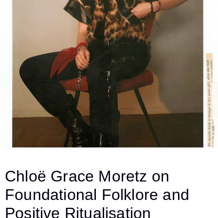
Chloë Grace Moretz on
Foundational Folklore and
Positive Ritualisation