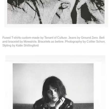
Fused T-shirts custom-made by Tenant of Culture. Jeans by Ground Zero. Belt
and bracelet by Mowalola. Bracelets as before. Photography by Collier Schorr,
Styling by
Katie Shillingford