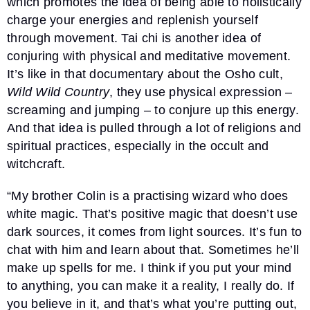
which promotes the idea of being able to holistically
charge your energies and replenish yourself
through movement. Tai chi is another idea of
conjuring with physical and meditative movement.
It’s like in that documentary about the Osho cult,
Wild Wild Country
, they use physical expression –
screaming and jumping – to conjure up this energy.
And that idea is pulled through a lot of religions and
spiritual practices, especially in the occult and
witchcraft.
“My brother Colin is a practising wizard who does
white magic. That’s positive magic that doesn’t use
dark sources, it comes from light sources. It’s fun to
chat with him and learn about that. Sometimes he’ll
make up spells for me. I think if you put your mind
to anything, you can make it a reality, I really do. If
you believe in it, and that’s what you’re putting out,