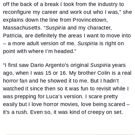
off the back of a break I took from the industry to
reconfigure my career and work out who I was,” she
explains down the line from Provincetown,
Massachusetts. “
Suspiria
and my character,
Patricia, are definitely the areas I want to move into
– a more adult version of me.
Suspiria
is right on
point with where I’m headed.”
“I first saw Dario Argento’s original
Suspiria
years
ago, when I was 15 or 16. My brother Colin is a real
horror fan and he showed it to me. But I hadn’t
watched it since then so it was fun to revisit while I
was prepping for Luca’s version. I scare pretty
easily but I love horror movies, love being scared –
it's a rush. Even so, it was kind of creepy on set.