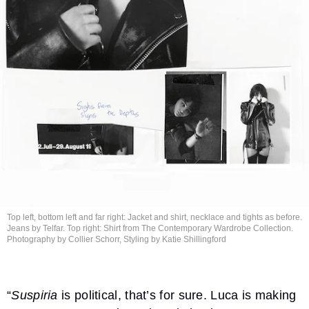
Top left, bottom left and far right: Jacket and shirt, necklace and tights as before.
Jeans by Telfar. Top right: Shirt from The Contemporary Wardrobe Collection.
Photography by Collier Schorr, Styling by
Katie Shillingford
“
Suspiria
is political, that’s for sure. Luca is making