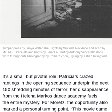
Jumper dress by Junya Watanabe. Tights by Wolford. Necklace and scarf by
Miu Miu. Bracelets and boots by Saint Laurent by Anthony Vaccarello (look
worn throughout). Photography by Collier Schorr, Styling by
Katie Shillingford
It’s a small but pivotal role: Patricia’s crazed
rantings in the opening sequence underpin the next
150 shredding minutes of terror; her disappearance
from the Helena Markos dance academy fuels
the entire mystery. For Moretz, the opportunity also
marked a personal turning point. “This movie came