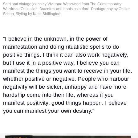
Shirt and vintage jeans by Vivienne Westwood from The Contemporary
Wardrobe Collection. Bracelets and boots as before. Photography by Collier
Schorr, Styling by
Katie Shillingford
“I believe in the unknown, in the power of
manifestation and doing ritualistic spells to do
positive things. I think it can also work negatively,
but I use it in a positive way. I believe you can
manifest the things you want to receive in your life,
whether positive or negative. People who harbour
negativity will be sicker, unhappy and have more
hardship come into their life, whereas if you
manifest positivity, good things happen. I believe
you can manifest your own destiny.”