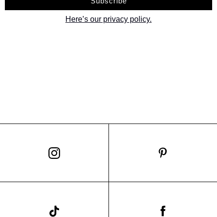
Here’s our privacy policy.