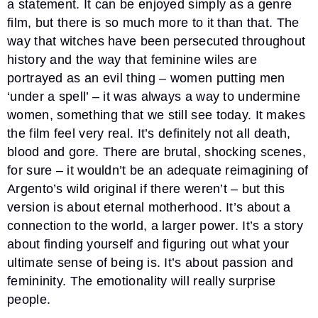
a statement. It can be enjoyed simply as a genre
film, but there is so much more to it than that. The
way that witches have been persecuted throughout
history and the way that feminine wiles are
portrayed as an evil thing – women putting men
‘under a spell’ – it was always a way to undermine
women, something that we still see today. It makes
the film feel very real. It’s definitely not all death,
blood and gore. There are brutal, shocking scenes,
for sure – it wouldn’t be an adequate reimagining of
Argento’s wild original if there weren’t – but this
version is about eternal motherhood. It’s about a
connection to the world, a larger power. It’s a story
about finding yourself and figuring out what your
ultimate sense of being is. It’s about passion and
femininity. The emotionality will really surprise
people.