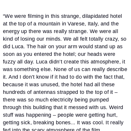
“We were filming in this strange, dilapidated hotel
at the top of a mountain in Varese, Italy, and the
energy up there was really strange. We were all
kind of losing our minds. We all felt totally crazy, so
did Luca. The hair on your arm would stand up as
soon as you entered the hotel; our heads were
fuzzy all day. Luca didn’t create this atmosphere, it
was something else. None of us can really describe
it. And I don’t know if it had to do with the fact that,
because it was unused, the hotel had all these
hundreds of antennas strapped to the top of it –
there was so much electricity being pumped
through this building that it messed with us. Weird
stuff was happening – people were getting hurt,
getting sick, breaking bones... It was cool. It really
fed into the scary atmosphere of the film.