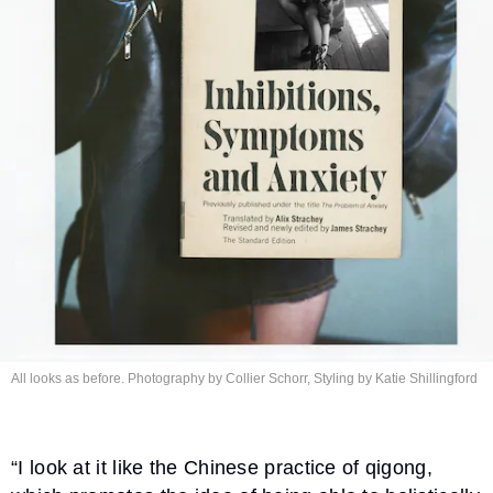
All looks as before. Photography by Collier Schorr, Styling by
Katie Shillingford
“I look at it like the Chinese practice of qigong,