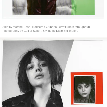
Shirt by Martine Rose. Trousers by Alberta Ferretti (both throughout).
Photography by Collier Schorr, Styling by
Katie Shillingford