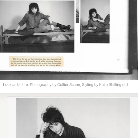
Look as before. Photography by Collier Schorr, Styling by
Katie Shillingford