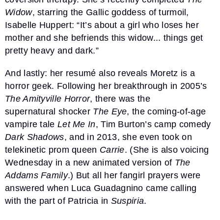
Widow
, starring the Gallic goddess of turmoil,
Isabelle Huppert: “It’s about a girl who loses her
mother and she befriends this widow... things get
pretty heavy and dark.”
And lastly: her resumé also reveals Moretz is a
horror geek. Following her breakthrough in 2005’s
The Amityville Horror
, there was the
supernatural shocker
The Eye
, the coming-of-age
vampire tale
Let Me In
, Tim Burton’s camp comedy
Dark Shadows
, and in 2013, she even took on
telekinetic prom queen
Carrie
. (She is also voicing
Wednesday in a new animated version of
The
Addams Family
.) But all her fangirl prayers were
answered when Luca Guadagnino came calling
with the part of Patricia in
Suspiria
.