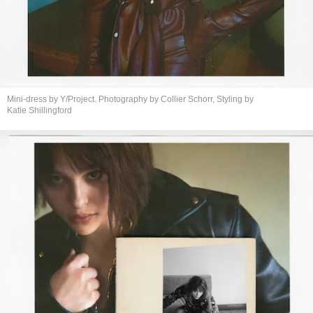
Mini-dress by Y/Project. Photography by Collier Schorr, Styling by
Katie Shillingford