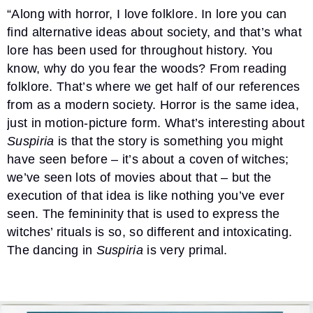
“Along with horror, I love folklore. In lore you can
find alternative ideas about society, and that’s what
lore has been used for throughout history. You
know, why do you fear the woods? From reading
folklore. That’s where we get half of our references
from as a modern society. Horror is the same idea,
just in motion-picture form. What’s interesting about
Suspiria
is that the story is something you might
have seen before – it’s about a coven of witches;
we’ve seen lots of movies about that – but the
execution of that idea is like nothing you’ve ever
seen. The femininity that is used to express the
witches’ rituals is so, so different and intoxicating.
The dancing in
Suspiria
is very primal.