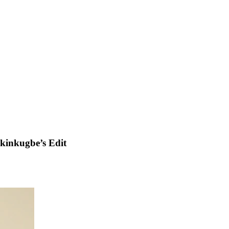
kinkugbe’s Edit