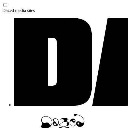
Dazed media sites