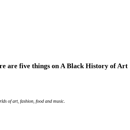
e are five things on A Black History of Art
lds of art, fashion, food and music.