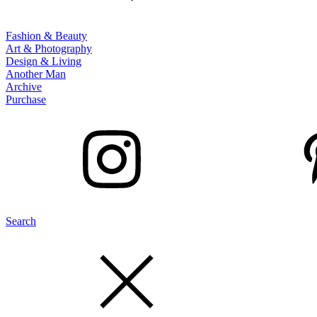
Fashion & Beauty
Art & Photography
Design & Living
Another Man
Archive
Purchase
Search