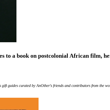
to a book on postcolonial African film, her
s gift guides curated by AnOther's friends and contributors from the wor