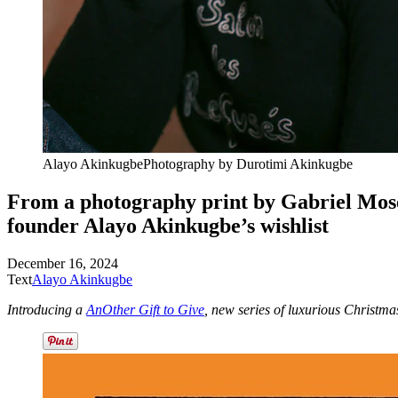
Alayo Akinkugbe
Photography by
Durotimi Akinkugbe
From a photography print by Gabriel Moses 
founder Alayo
Akinkugbe’s wishlist
December 16, 2024
Text
Alayo Akinkugbe
Introducing a
AnOther Gift to Give
, new series of luxurious Christma