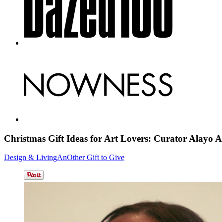
Christmas Gift Ideas for Art Lovers: Curator Alayo
A
Design & Living
AnOther Gift to Give