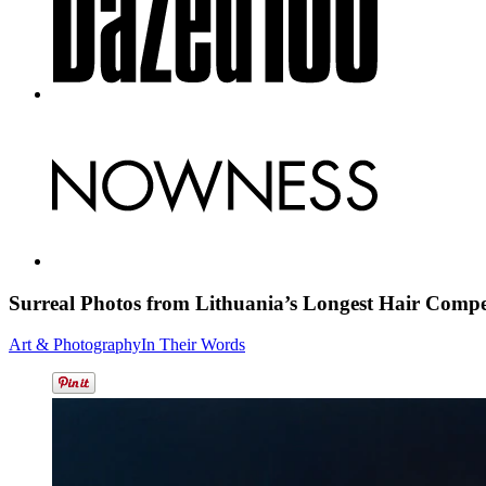
Surreal Photos from Lithuania’s Longest
Hair Compe
Art & Photography
In Their Words