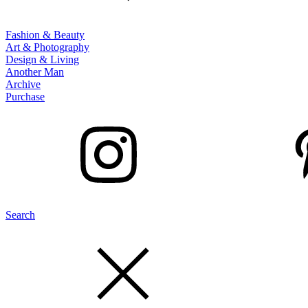
Fashion & Beauty
Art & Photography
Design & Living
Another Man
Archive
Purchase
Search