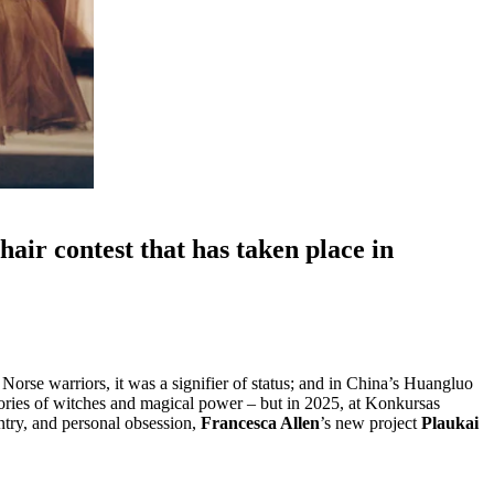
air contest that has taken place in
 Norse warriors, it was a signifier of status; and in China’s Huangluo
 stories of witches and magical power – but in 2025, at Konkursas
ntry, and personal obsession,
Francesca Allen
’s new project
Plaukai