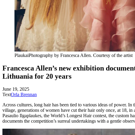
Plaukai
Photography by Francesca Allen. Courtesy of
the artist
Francesca Allen’s new exhibition documents
Lithuania for
20 years
June 19, 2025
Text
Orla Brennan
Across cultures, long hair has been tied to various ideas of power. In 
village, generations of women have cut their hair only once, at 18, in 
Pasaulio Ilgaplaukes, the World’s Longest Hair contest, the custom h
documents the competition’s surreal undertakings with a gentle observ