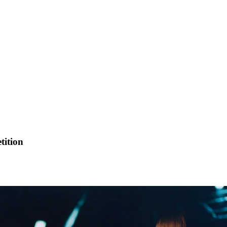
tition