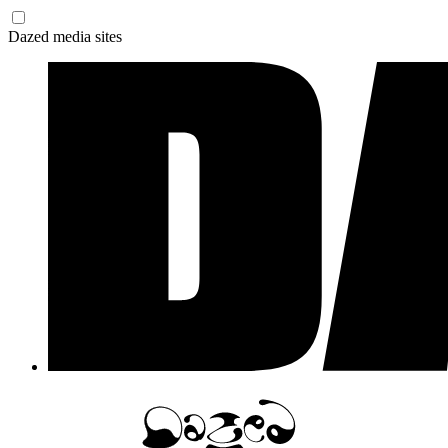
Dazed media sites