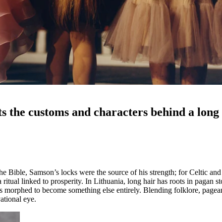
 the customs and characters behind a long h
the Bible, Samson’s locks were the source of his strength; for Celtic and
a ritual linked to prosperity. In Lithuania, long hair has roots in pagan
as morphed to become something else entirely. Blending folklore, pagea
ational eye.