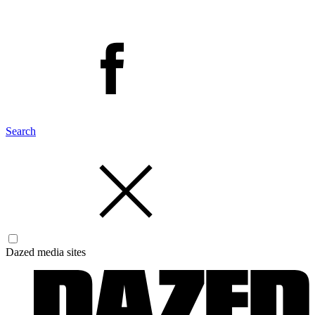
Search
Dazed media sites