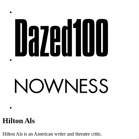
Hilton Als
Hilton Als is an American writer and threatre critic.