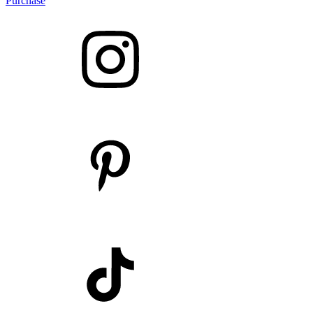
Purchase