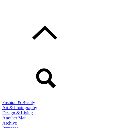
Fashion & Beauty
Art & Photography
Design & Living
Another Man
Archive