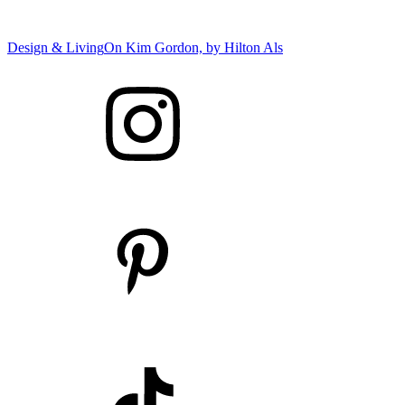
Design & Living
On Kim Gordon, by
Hilton Als