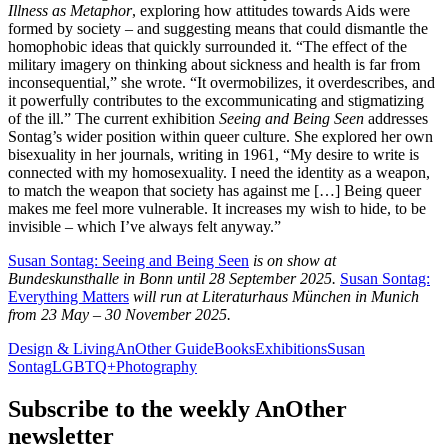
Illness as Metaphor
, exploring how attitudes towards Aids were
formed by society – and suggesting means that could dismantle the
homophobic ideas that quickly surrounded it. “The effect of the
military imagery on thinking about sickness and health is far from
inconsequential,” she wrote. “It overmobilizes, it overdescribes, and
it powerfully contributes to the excommunicating and stigmatizing
of the ill.” The current exhibition
Seeing and Being Seen
addresses
Sontag’s wider position within queer culture. She explored her own
bisexuality in her journals, writing in 1961, “My desire to write is
connected with my homosexuality. I need the identity as a weapon,
to match the weapon that society has against me […] Being queer
makes me feel more vulnerable. It increases my wish to hide, to be
invisible – which I’ve always felt anyway.”
Susan Sontag: Seeing and Being Seen
is on show at
Bundeskunsthalle in Bonn until 28 September 2025.
Susan Sontag:
Everything Matters
will run at Literaturhaus München in Munich
from 23 May – 30 November 2025.
Design & Living
AnOther Guide
Books
Exhibitions
Susan
Sontag
LGBTQ+
Photography
Subscribe to the weekly
AnOther
newsletter