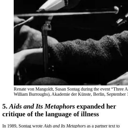
Renate von Mangoldt, Susan Sontag during the event “Three Am
William Burroughs), Akademie der Künste, Berlin,
September 
5.
Aids and Its Metaphors
expanded her
critique of the language of illness
In 1989, Sontag wrote
Aids and Its Metaphors
as a partner text to