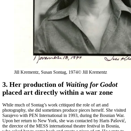
Jill Krementz, Susan
Sontag, 1974
© Jill Krementz
3. Her production of
Waiting for Godot
placed art directly within a war zone
While much of Sontag’s work critiqued the role of art and
photography, she did sometimes produce pieces herself. She visited
Sarajevo with PEN International in 1993, during the Bosnian War.
Upon her return to New York, she was contacted by Haris Pašović,
the director of the MESS international theatre festival in Bosnia,