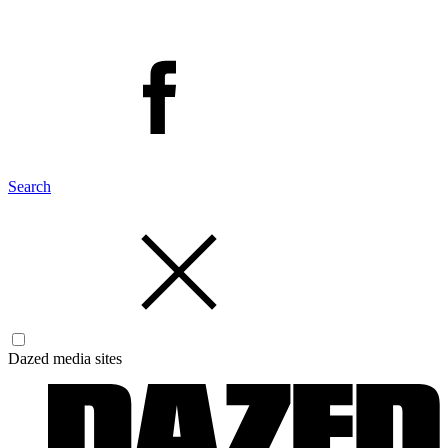
Search
Dazed media sites