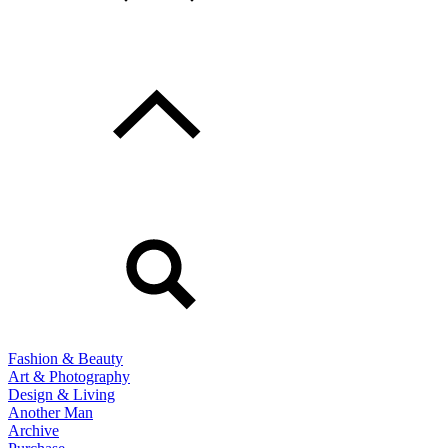
Fashion & Beauty
Art & Photography
Design & Living
Another Man
Archive