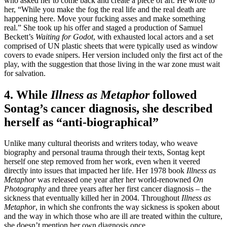
who asked her to come back and create a piece of art. He wrote to
her, “While you make the fog the real life and the real death are
happening here. Move your fucking asses and make something
real.” She took up his offer and staged a production of Samuel
Beckett’s
Waiting for Godot
, with exhausted local actors and a set
comprised of UN plastic sheets that were typically used as window
covers to evade snipers. Her version included only the first act of the
play, with the suggestion that those living in the war zone must wait
for salvation.
4. While
Illness as Metaphor
followed
Sontag’s cancer diagnosis, she described
herself as “anti-biographical”
Unlike many cultural theorists and writers today, who weave
biography and personal trauma through their texts, Sontag kept
herself one step removed from her work, even when it veered
directly into issues that impacted her life. Her 1978 book
Illness as
Metaphor
was released one year after her world-renowned
On
Photography
and three years after her first cancer diagnosis – the
sickness that eventually killed her in 2004. Throughout
Illness as
Metaphor
, in which she confronts the way sickness is spoken about
and the way in which those who are ill are treated within the culture,
she doesn’t mention her own diagnosis once.