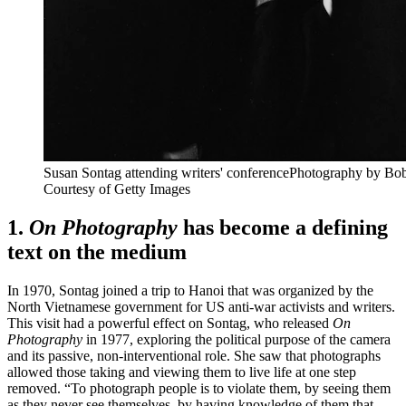
Susan Sontag attending
writers' conference
Photography by Bob
Courtesy of
Getty Images
1.
On Photography
has become a defining
text on the medium
In 1970, Sontag joined a trip to Hanoi that was organized by the
North Vietnamese government for US anti-war activists and writers.
This visit had a powerful effect on Sontag, who released
On
Photography
in 1977, exploring the political purpose of the camera
and its passive, non-interventional role. She saw that photographs
allowed those taking and viewing them to live life at one step
removed. “To photograph people is to violate them, by seeing them
as they never see themselves, by having knowledge of them that