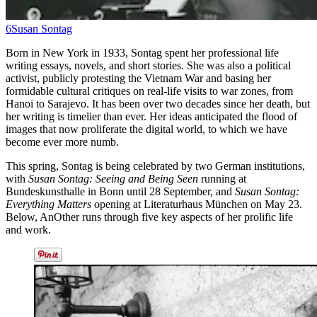
6
Susan Sontag
Born in New York in 1933, Sontag spent her professional life
writing essays, novels, and short stories. She was also a political
activist, publicly protesting the Vietnam War and basing her
formidable cultural critiques on real-life visits to war zones, from
Hanoi to Sarajevo.
It has been over two decades since her death, but
her writing is timelier than ever. Her ideas anticipated the flood of
images that now proliferate the digital world, to which we have
become ever more numb.
This spring, Sontag is being celebrated by two German institutions,
with
Susan Sontag: Seeing and Being Seen
running at
Bundeskunsthalle in Bonn until 28 September, and
Susan Sontag:
Everything Matters
opening at Literaturhaus München on May 23.
Below, AnOther runs through five key aspects of her prolific life
and work.