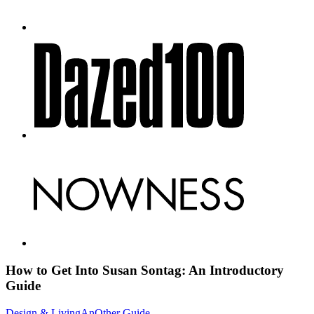
How to Get Into Susan Sontag: An
Introductory
Guide
Design & Living
AnOther Guide