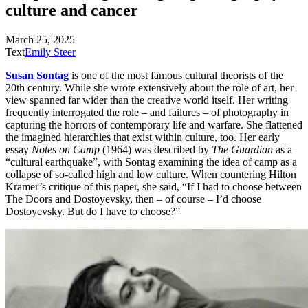
culture
and cancer
March 25, 2025
Text
Emily Steer
Susan Sontag
is one of the most famous cultural theorists of the
20th
century. While she wrote extensively about the role of art, her
view spanned far wider than the creative world itself. Her writing
frequently interrogated the role – and failures – of photography in
capturing the horrors of contemporary life and warfare
. She flattened
the imagined hierarchies that exist within culture, too. Her early
essay
Notes on Camp
(1964) was described by
The Guardian
as a
“cultural earthquake”, with Sontag examining the idea of camp as a
collapse of so-called high and low culture. When countering Hilton
Kramer’s critique of this paper, she said, “If I had to choose between
The Doors and Dostoyevsky, then – of course – I’d choose
Dostoyevsky. But do I have to choose?”