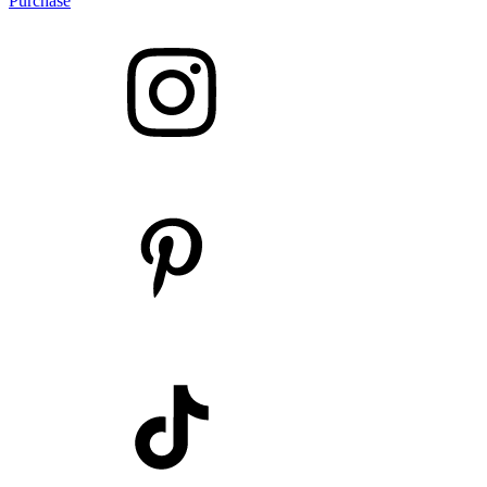
Purchase