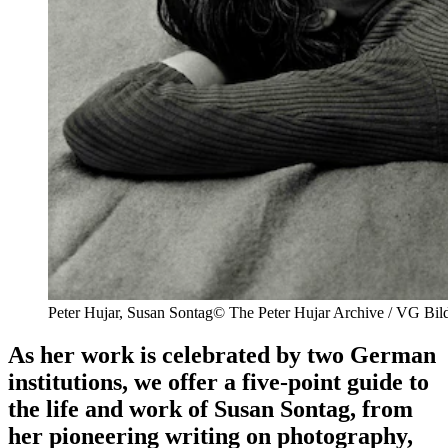
Peter Hujar,
Susan Sontag
© The Peter Hujar Archive / VG Bil
As her work is celebrated by two German
institutions, we offer a five-point guide to
the life and work of Susan Sontag, from
her pioneering writing on photography,