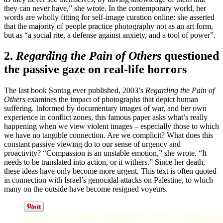
they can never have,” she wrote. In the contemporary world, her
words are wholly fitting for self-image curation online: she asserted
that the majority of people practice photography not as an art form,
but as “a social rite, a defense against anxiety, and a tool of power”.
2.
Regarding the Pain of Others
questioned
the passive gaze on real-life horrors
The last book Sontag ever published, 2003’s
Regarding the Pain of
Others
examines the impact of photographs that depict human
suffering. Informed by documentary images of war, and her own
experience in conflict zones, this famous paper asks what’s really
happening when we view violent images – especially those to which
we have no tangible connection. Are we complicit? What does this
constant passive viewing do to our sense of urgency and
proactivity? “Compassion is an unstable emotion,” she wrote. “It
needs to be translated into action, or it withers.” Since her death,
these ideas have only become more urgent. This text is often quoted
in connection with Israel’s genocidal attacks on Palestine, to which
many on the outside have become resigned voyeurs.