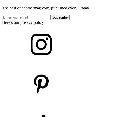
The best of anothermag.com, published every Friday.
Here’s our privacy policy.