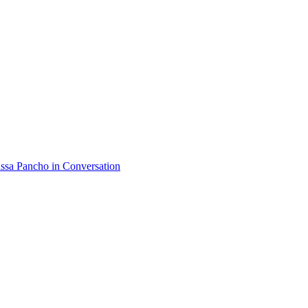
assa Pancho
in Conversation