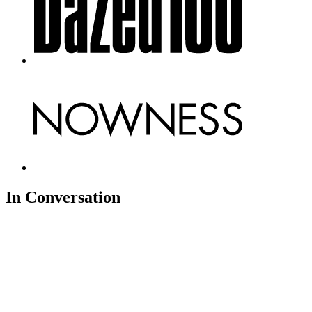
In Conversation