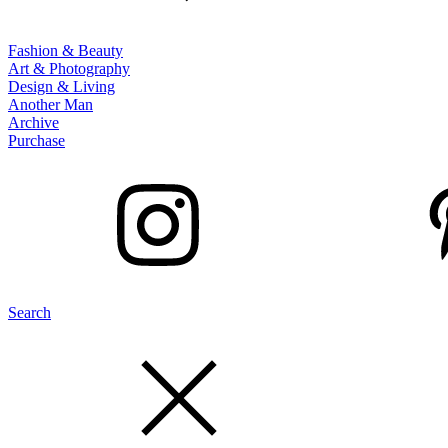
Fashion & Beauty
Art & Photography
Design & Living
Another Man
Archive
Purchase
Search