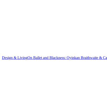
Design & Living
On Ballet and Blackness: Oyinkan Braithwaite & C