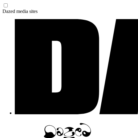
Dazed media sites