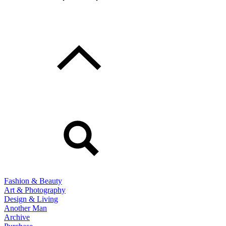
Fashion & Beauty
Art & Photography
Design & Living
Another Man
Archive