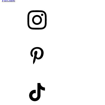
Purchase