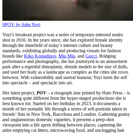
9
POV by John Yuyi
Yuyi’s breakout project was a series of temporary-tattooed nudes
shot in 2016. In the years since, she has explored female identity
through the minefield of today’s internet culture and beauty
standards, exhibiting globally and producing visuals for fashion
brands like
Kiko Kostadinov
,
Miu Miu
, and
Gucci
. Bridging
performance and photography, she has journeyed to an amusement
park after a regretful rhinoplasty, shrunk models to the size of dolls,
and used her body as a landscape as complex as the cities she roves
between. With vulnerability and surreal humour, Yuyi turns the self
into spectacle – and spectacle into art.
Her latest project,
POV
– a risograph zine printed by Hato Press – is
something quite different from the hyper-staged productions she is
best known for. Started on her birthday in 2023, it documents a
month of her nomadic life through a series of self-portraits taken in
friends’ flats in New York, Barcelona and London. Gathering grainy
and unglamorous domestic vignettes, it presents a peep-shot
viewpoint into a life spent drifting between places, capturing the
artist emptying cat litters, microwaving food, and unclogging hair