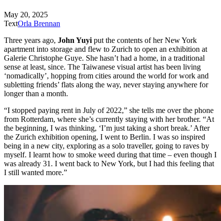
May 20, 2025
Text
Orla Brennan
Three years ago,
John Yuyi
put the contents of her New York
apartment into storage and flew to Zurich to open an exhibition at
Galerie Christophe Guye. She hasn’t had a home, in a traditional
sense at least, since. The Taiwanese visual artist has been living
‘nomadically’, hopping from cities around the world for work and
subletting friends’ flats along the way, never staying anywhere for
longer than a month.
“I stopped paying rent in July of 2022,” she tells me over the phone
from Rotterdam, where she’s currently staying with her brother. “At
the beginning, I was thinking, ‘I’m just taking a short break.’ After
the Zurich exhibition opening, I went to Berlin. I was so inspired
being in a new city, exploring as a solo traveller, going to raves by
myself. I learnt how to smoke weed during that time – even though I
was already 31. I went back to New York, but I had this feeling that
I still wanted more.”