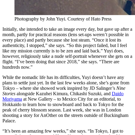
Photography by John Yuyi. Courtesy of
Hato Press
Initially, she intended to take an image every day, but gave up after a
month, partly for practical reasons (lens set-ups weren’t possible in
every place) and partly because she lost steam. “Once it lost its
authenticity, I stopped,” she says. “So this project failed, but I feel
like my mission currently is to be zen and laid back.” Yuyi does,
however, religiously take a nude self-portrait whenever she gets on a
flight. “I’ve been doing that since 2018,” she says. “There are
hundreds now.”
While the nomadic life has its difficulties, Yuyi doesn’t have any
plans to settle just yet. In the last few weeks alone, she’s gone from
Tokyo – where she showed work inspired by JD Salinger’s
Nine
Stories
alongside Kazuhei Kimura, Chikashi Suzuki, and
Daido
Moriyama
at New Gallery – to Mexico City for an editorial, to
Hokkaido to learn how to snowboard and back to Tokyo for the
peak of cherry blossom season. Last week, she was in London
shooting a story for AnOther
on the streets outside of Buckingham
Palace.
“It’s been an amazing few weeks,” she says. “In Tokyo, I got to