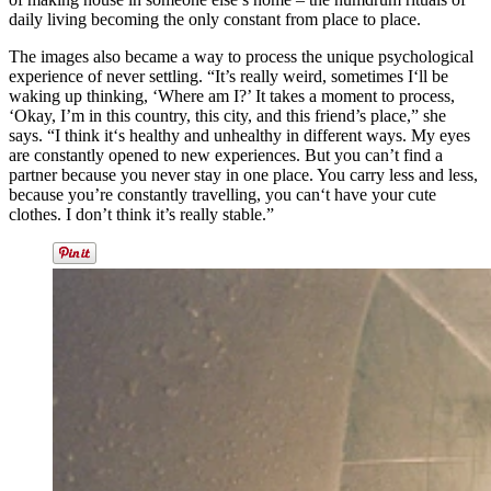
daily living becoming the only constant from place to place.
The images also became a way to process the unique psychological
experience of never settling. “It’s really weird, sometimes I‘ll be
waking up thinking, ‘Where am I?’ It takes a moment to process,
‘Okay, I’m in this country, this city, and this friend’s place,” she
says. “I think it‘s healthy and unhealthy in different ways. My eyes
are constantly opened to new experiences. But you can’t find a
partner because you never stay in one place. You carry less and less,
because you’re constantly travelling, you can‘t have your cute
clothes. I don’t think it’s really stable.”