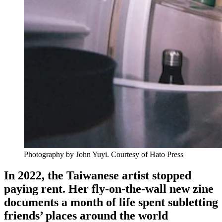
Photography by John Yuyi. Courtesy of
Hato Press
In 2022, the Taiwanese artist stopped
paying rent. Her fly-on-the-wall new zine
documents a month of life spent subletting
friends’ places around
the world