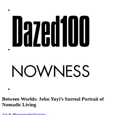
Between Worlds: John Yuyi’s Surreal Portrait of
Nomadic Living
Art & Photography
Feature