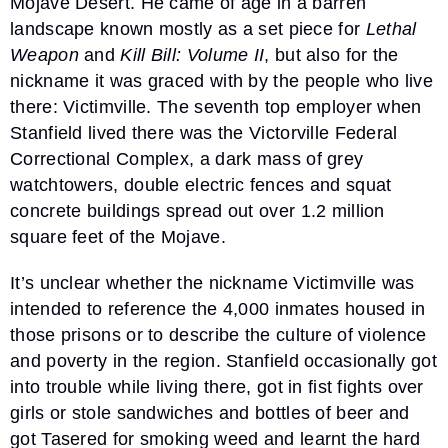
Mojave Desert. He came of age in a barren
landscape known mostly as a set piece for
Lethal
Weapon
and
Kill Bill: Volume II
, but also for the
nickname it was graced with by the people who live
there: Victimville. The seventh top employer when
Stanfield lived there was the Victorville Federal
Correctional Complex, a dark mass of grey
watchtowers, double electric fences and squat
concrete buildings spread out over 1.2 million
square feet of the Mojave.
It’s unclear whether the nickname Victimville was
intended to reference the 4,000 inmates housed in
those prisons or to describe the culture of violence
and poverty in the region. Stanfield occasionally got
into trouble while living there, got in fist fights over
girls or stole sandwiches and bottles of beer and
got Tasered for smoking weed and learnt the hard