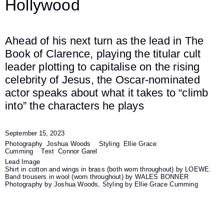
Hollywood
Ahead of his next turn as the lead in The
Book of Clarence, playing the titular cult
leader plotting to capitalise on the rising
celebrity of Jesus, the Oscar-nominated
actor speaks about what it takes to “climb
into” the characters he plays
September 15, 2023
Photography
Joshua Woods
Styling
Ellie Grace
Cumming
Text
Connor Garel
Lead Image
Shirt in cotton and wings in brass (both worn throughout) by LOEWE.
Band trousers in wool (worn throughout) by WALES BONNER
Photography by Joshua Woods, Styling by Ellie Grace Cumming