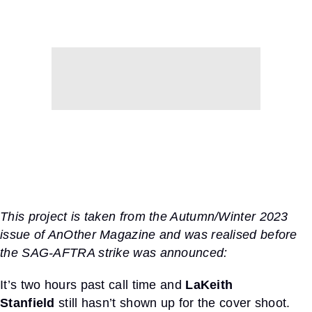
This
project
is taken from the
Autumn/Winter 2023
issue of AnOther Magazine
and was
realised
before
the SAG-AFTRA strike was announced:
It’s two hours past call time and
LaKeith
Stanfield
still hasn’t shown up for the cover shoot.