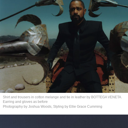
Shirt and trousers in cotton melange and tie in leather by BOTTEGA VENETA.
Earring and gloves
as before
Photography by Joshua Woods, Styling by Ellie
Grace Cumming