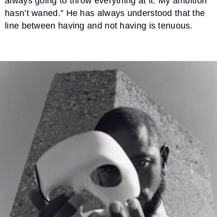
always going to throw everything at it. My ambition
hasn’t waned.” He has always understood that the
line between having and not having is tenuous.