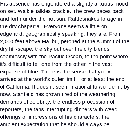
His absence has engendered a slightly anxious mood
on set. Walkie-talkies crackle. The crew paces back
and forth under the hot sun. Rattlesnakes forage in
the dry chaparral. Everyone seems a little on
edge
and, geographically speaking, they are. From
2,000 feet above
Malibu, perched at the summit of the
dry hill-scape, the sky out over the city blends
seamlessly with the Pacific Ocean, to the point where
it’s difficult to tell one from the other in the vast
expanse of blue. There is the sense that you’ve
arrived at the world’s outer limit – or at least the end
of California. It doesn’t seem irrational to wonder if, by
now, Stanfield has grown tired of the weathering
demands of celebrity: the end
less procession of
reporters, the fans interrupting dinners with
weed
offerings or impressions of his characters, the
ambient expectation that he should always be