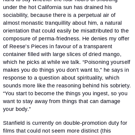
under the hot California sun has drained his
sociability, because there is a perpetual air of
almost monastic tranquillity about him, a natural
orientation that could easily be misattributed to the
composure of perma-friedness. He denies my offer
of Reese’s Pieces in favour of a transparent
container filled with large slices of dried mango,
which he picks at while we talk. “Poisoning yourself
makes you do things you don’t want to,” he says in
response to a question about spirituality, which
sounds more like the reasoning behind his sobriety.
“You start to become the things you ingest, so you
want to stay away from things that can damage
your body.”
Stanfield is currently on double-promotion duty for
films that could not seem more distinct (this