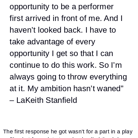
opportunity to be a performer
first arrived in front of me. And I
haven’t looked back. I have to
take advantage of every
opportunity I get so that I can
continue to do this work. So I’m
always going to throw everything
at it. My ambition hasn’t waned”
– LaKeith Stanfield
The first response he got wasn’t for a part in a play