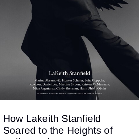
How Lakeith Stanfield
Soared to the Heights of