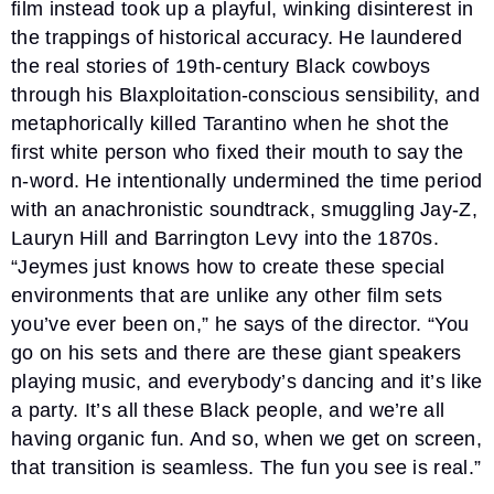
film instead took up a playful, winking disinterest in
the trappings of historical accuracy. He laundered
the real stories of 19th-century Black cowboys
through his Blaxploitation-conscious sensibility, and
metaphorically killed Tarantino when he shot the
first white person who fixed their mouth to say the
n-word. He intentionally undermined the time period
with an anachronistic soundtrack, smuggling Jay-Z,
Lauryn Hill and Barrington Levy into the 1870s.
“Jeymes just knows how to create these special
environments that are unlike any other film sets
you’ve ever been on,” he says of the director. “You
go on his sets and there are these giant speakers
playing music, and everybody’s dancing and it’s like
a party. It’s all these Black people, and we’re all
having organic fun. And so, when we get on screen,
that transition is seamless. The fun you see is real.”