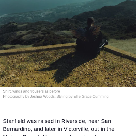
Shirt, wings and trousers
as before
Photography by Joshua Woods, Styling by Ellie
Grace Cumming
Stanfield was raised in Riverside, near San
Bernardino, and later in Victorville, out in the