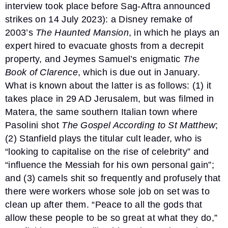
interview took place before Sag-Aftra announced
strikes on 14 July 2023): a Disney remake of
2003’s
The Haunted Mansion
, in which he plays an
expert hired to evacuate ghosts from a decrepit
property, and Jeymes Samuel’s enigmatic
The
Book of Clarence
, which is due out in January.
What is known about the latter is as follows: (1) it
takes place in 29 AD Jerusalem, but was filmed in
Matera, the same southern Italian town where
Pasolini shot
The Gospel According to St Matthew
;
(2) Stanfield plays the titular cult leader, who is
“looking to capitalise on the rise of celebrity” and
“influence the Messiah for his own personal gain”;
and (3) camels shit so frequently and profusely that
there were workers whose sole job on set was to
clean up after them. “Peace to all the gods that
allow these people to be so great at what they do,”