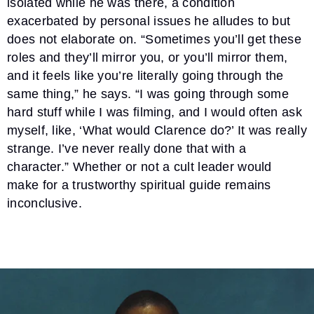
isolated while he was there, a condition
exacerbated by personal issues he alludes to but
does not elaborate on. “Sometimes you’ll get these
roles and they’ll mirror you, or you’ll mirror them,
and it feels like you’re literally going through the
same thing,” he says. “I was going through some
hard stuff while I was filming, and I would often ask
myself, like, ‘What would Clarence do?’ It was really
strange. I’ve never really done that with a
character.” Whether or not a cult leader would
make for a trustworthy spiritual guide remains
inconclusive.