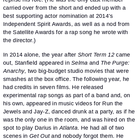
carried over from the short and ended up with a
best supporting actor nomination at 2014’s
Independent Spirit Awards, as well as a nod from
the Satellite Awards for a rap song he wrote with
the director.)
In 2014 alone, the year after
Short Term 12
came
out, Stanfield appeared in
Selma
and
The Purge:
Anarchy
, two big-budget studio movies that were
smashes at the box office. The following year, he
had credits in seven films. He released
experimental rap songs as part of a band and, on
his own, appeared in music videos for Run the
Jewels and Jay-Z, danced drunk at a party, as if he
was the only one in the room, and was hired on the
spot to play Darius in
Atlanta
. He had all of two
scenes in
Get Out
and nobody forgot them. He