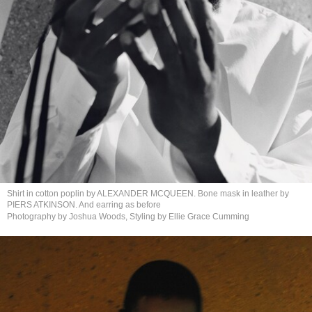
Shirt in cotton poplin by ALEXANDER MCQUEEN. Bone mask in leather by
PIERS ATKINSON. And earring
as before
Photography by Joshua Woods, Styling by Ellie
Grace Cumming