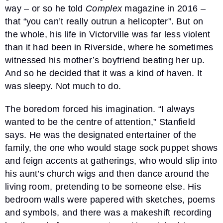
way – or so he told
Complex
magazine in 2016 –
that “you can’t really outrun a helicopter”. But on
the whole, his life in Victorville was far less violent
than it had been in Riverside, where he sometimes
witnessed his mother’s boyfriend beating her up.
And so he decided that it was a kind of haven. It
was sleepy. Not much to do.
The boredom forced his imagination. “I always
wanted to be the centre of attention,” Stanfield
says. He was the designated entertainer of the
family, the one who would stage sock puppet shows
and feign accents at gatherings, who would slip into
his aunt’s church wigs and then dance around the
living room, pretending to be someone else. His
bedroom walls were papered with sketches, poems
and symbols, and there was a makeshift recording