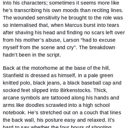
into his characters; sometimes it seems more like
he’s transcribing his own moods than reciting lines.
The wounded sensitivity he brought to the role was
so internalised that, when Marcus burst into tears
after shaving his head and finding no scars left over
from his mother’s abuse, Larson “had to excuse
myself from the scene and cry”. The breakdown
hadn’t been in the script.
Back at the motorhome at the base of the hill,
Stanfield is dressed as himself, in a pale green
knitted polo, black jeans, a black baseball cap and
socked feet slipped into Birkenstocks. Thick,
arcane symbols are tattooed along his hands and
arms like doodles scrawled into a high school
notebook. He’s stretched out on a couch that lines
the back wall, his posture easy and relaxed. It’s
hard to say whether the four hours of shooting