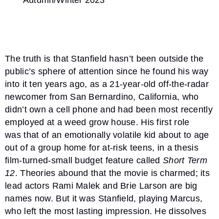
Autumn/Winter 2023
The truth is that Stanfield hasn’t been outside the
public’s sphere of attention since he found his way
into it ten years ago, as a 21-year-old off-the-radar
newcomer from San Bernardino, California, who
didn’t own a cell phone and had been most recently
employed at a weed grow house. His first role
was that of an emotionally volatile kid about to age
out of a group home for at-risk teens, in a thesis
film-turned-small budget feature called
Short Term
12
. Theories abound that the movie is charmed; its
lead actors Rami Malek and Brie Larson are big
names now. But it was Stanfield, playing Marcus,
who left the most lasting impression. He dissolves