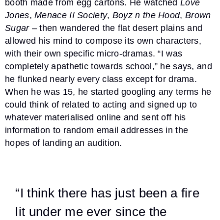
booth made from egg cartons. He watched
Love
Jones
,
Menace II Society
,
Boyz n the Hood
,
Brown
Sugar
– then wandered the flat desert plains and
allowed his mind to compose its own characters,
with their own specific micro-dramas. “I was
completely apathetic towards school,” he says, and
he flunked nearly every class except for drama.
When he was 15, he started googling any terms he
could think of related to acting and signed up to
whatever materialised online and sent off his
information to random email addresses in the
hopes of landing an audition.
“I think there has just been a fire
lit under me ever since the