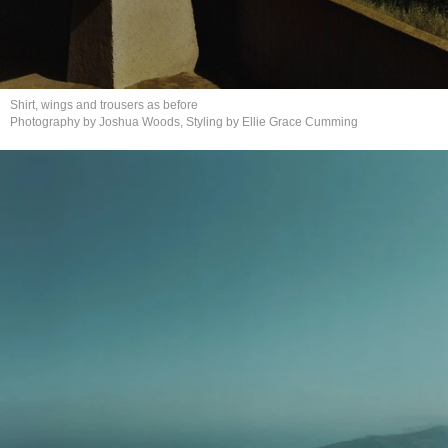
Shirt, wings and trousers
as before
Photography by Joshua Woods, Styling by Ellie
Grace Cumming