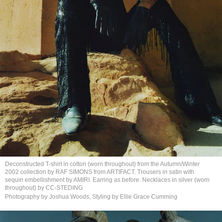
Deconstructed T-shirt in cotton (worn throughout) from the Autumn/Winter
2002 collection by RAF SIMONS from ARTIFACT. Trousers in satin with
sequin embellishment by AMIRI. Earring as before. Necklaces in silver (worn
throughout)
by CC-STEDING
Photography by Joshua Woods, Styling by Ellie
Grace Cumming