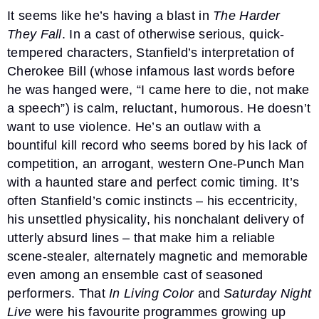
It seems like he’s having a blast in
The Harder
They Fall
. In a cast of otherwise serious, quick-
tempered characters, Stanfield’s interpretation of
Cherokee Bill (whose infamous last words before
he was hanged were, “I came here to die, not make
a speech”) is calm, reluctant, humorous. He doesn’t
want to use violence. He’s an outlaw with a
bountiful kill record who seems bored by his lack of
competition, an arrogant, western One-Punch Man
with a haunted stare and perfect comic timing. It’s
often Stanfield’s comic instincts – his eccentricity,
his unsettled physicality, his nonchalant delivery of
utterly absurd lines – that make him a reliable
scene-stealer, alternately magnetic and memorable
even among an ensemble cast of seasoned
performers. That
In Living Color
and
Saturday Night
Live
were his favourite programmes growing up