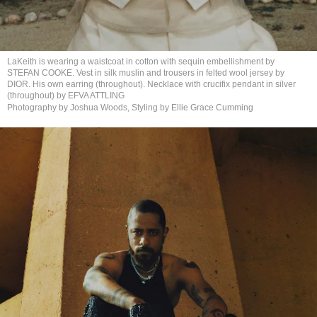
LaKeith is wearing a waistcoat in cotton with sequin embellishment by
STEFAN COOKE. Vest in silk muslin and trousers in felted wool jersey by
DIOR. His own earring (throughout). Necklace with crucifix pendant in silver
(throughout) by
EFVA ATTLING
Photography by Joshua Woods, Styling by Ellie
Grace Cumming