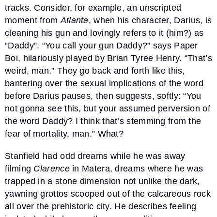
tracks. Consider, for example, an unscripted
moment from
Atlanta
, when his character, Darius, is
cleaning his gun and lovingly refers to it (him?) as
“Daddy”. “You call your gun Daddy?” says Paper
Boi, hilariously played by Brian Tyree Henry. “That’s
weird, man.” They go back and forth like this,
bantering over the sexual implications of the word
before Darius pauses, then suggests, softly: “You
not gonna see this, but your assumed perversion of
the word Daddy? I think that’s stemming from the
fear of mortality, man.” What?
Stanfield had odd dreams while he was away
filming
Clarence
in Matera, dreams where he was
trapped in a stone dimension not unlike the dark,
yawning grottos scooped out of the calcareous rock
all over the prehistoric city. He describes feeling