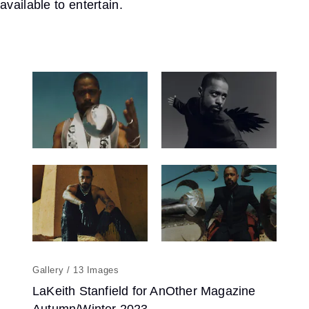
available to entertain.
13
LaKeith Stanfield for AnOther Magazine