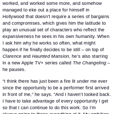
worked, and worked some more, and somehow
managed to eke out a place for himself in
Hollywood that doesn’t require a series of bargains
and compromises, which gives him the latitude to
play an unusual set of characters who reflect the
expansiveness he sees in his own humanity. When
I ask him why he works so often, what might
happen if he finally decides to be still – on top of
Clarence
and
Haunted Mansion
, he’s also starring
in a new Apple TV+ series called
The Changeling
–
he pauses.
“I think there has just been a fire lit under me ever
since the opportunity to be a performer first arrived
in front of me,” he says. “And I haven’t looked back.
I have to take advantage of every opportunity I get
so that I can continue to do this work. So I’m