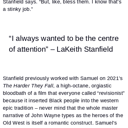
Stanfield says. “But, like, bless them. I know that’s
a stinky job.”
“I always wanted to be the centre
of attention” – LaKeith Stanfield
Stanfield previously worked with Samuel on 2021’s
The Harder They Fall
, a high-octane, orgiastic
bloodbath of a film that everyone called “revisionist”
because it inserted Black people into the western
epic tradition – never mind that the whole master
narrative of John Wayne types as the heroes of the
Old West is itself a romantic construct. Samuel’s