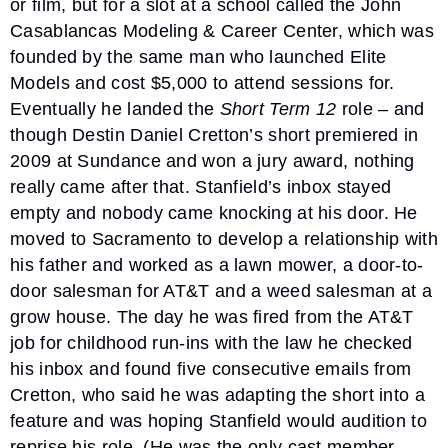
or film, but for a slot at a school called the John
Casablancas Modeling & Career Center, which was
founded by the same man who launched Elite
Models and cost $5,000 to attend sessions for.
Eventually he landed the
Short Term 12
role – and
though Destin Daniel Cretton’s short premiered in
2009 at Sundance and won a jury award, nothing
really came after that. Stanfield’s inbox stayed
empty and nobody came knocking at his door. He
moved to Sacramento to develop a relationship with
his father and worked as a lawn mower, a door-to-
door salesman for AT&T and a weed salesman at a
grow house. The day he was fired from the AT&T
job for childhood run-ins with the law he checked
his inbox and found five consecutive emails from
Cretton, who said he was adapting the short into a
feature and was hoping Stanfield would audition to
reprise his role. (He was the only cast member