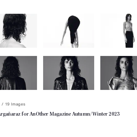
19
Argañaraz for AnOther Magazine Autumn/Winter 2023