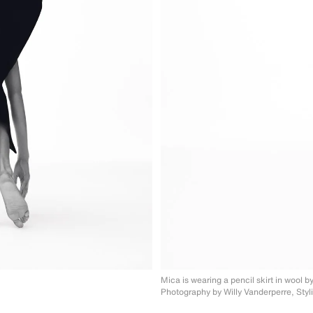
Mica is wearing a pencil skirt in wool
b
Photography by Willy Vanderperre, Styl