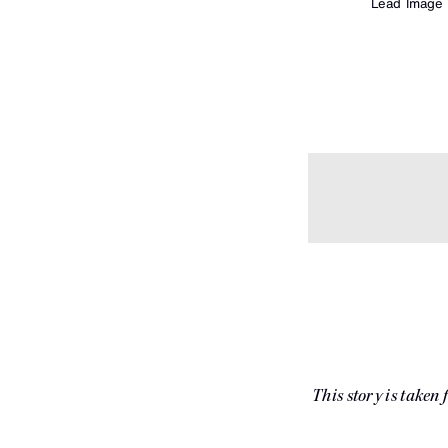
Lead Image
This story is taken