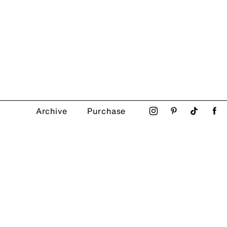
Archive
Purchase