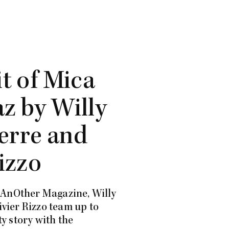
it of Mica
z by Willy
erre and
izzo
f AnOther Magazine, Willy
vier Rizzo team up to
y story with the