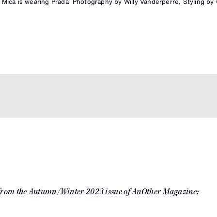
Mica is wearing Prada
Photography by Willy Vanderperre, Styling by O
 from the
Autumn/Winter 2023 issue of AnOther Magazine
: