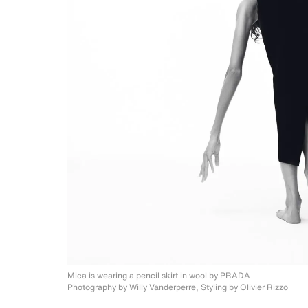
Mica is wearing a pencil skirt in wool
by PRADA
Photography by Willy Vanderperre, Styling by
Olivier Rizzo