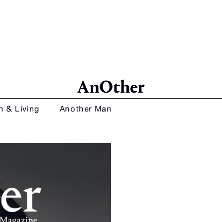
n & Living
Another Man