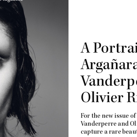
A Portra
Argañara
Vanderp
Olivier R
For the new issue o
Vanderperre and Oli
capture a rare beaut