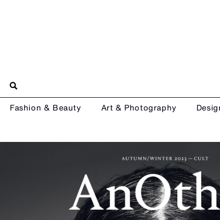
Fashion & Beauty
Art & Photography
Desig