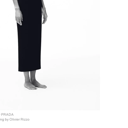
y PRADA
ing by
Olivier Rizzo