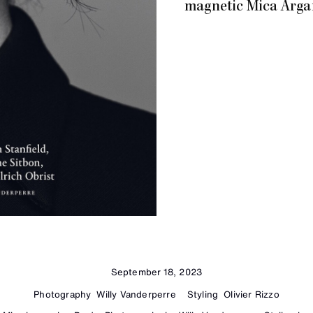
magnetic Mica Arga
September 18, 2023
Photography
Willy Vanderperre
Styling
Olivier Rizzo