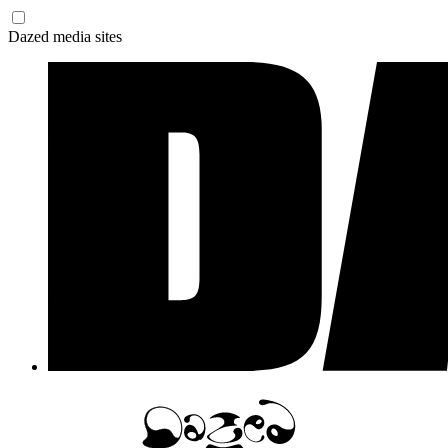
Dazed media sites