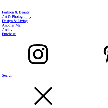
Fashion & Beauty
Art & Photography
Design & Living
Another Man
Archive
Purchase
Search