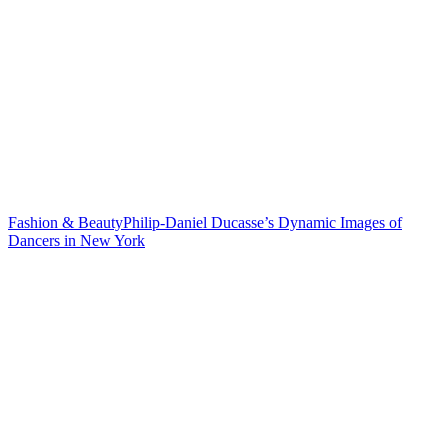
Fashion & Beauty
Philip-Daniel Ducasse’s Dynamic Images of
Dancers in
New York