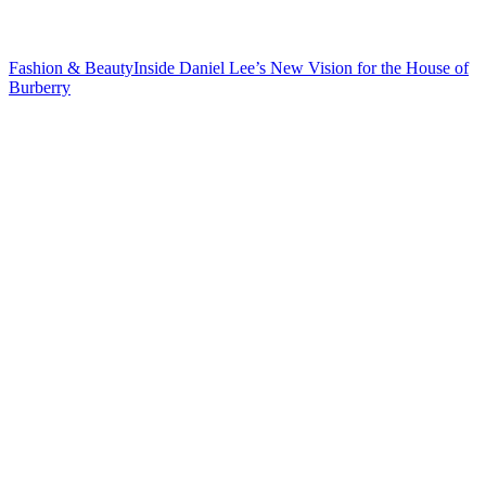
Fashion & Beauty
Inside Daniel Lee’s New Vision for the House
of
Burberry