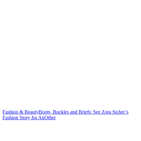
Fashion & Beauty
Boots, Buckles and Briefs: See Zora Sicher’s
Fashion Story
for AnOther