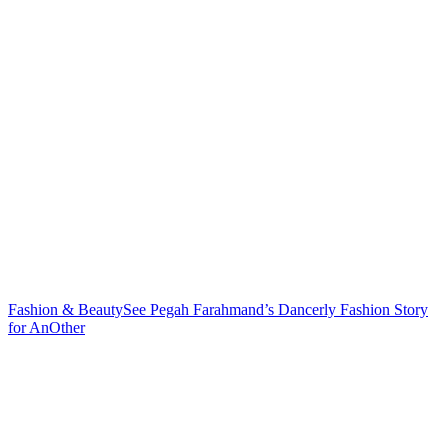
Fashion & Beauty
See Pegah Farahmand’s Dancerly Fashion Story
for AnOther