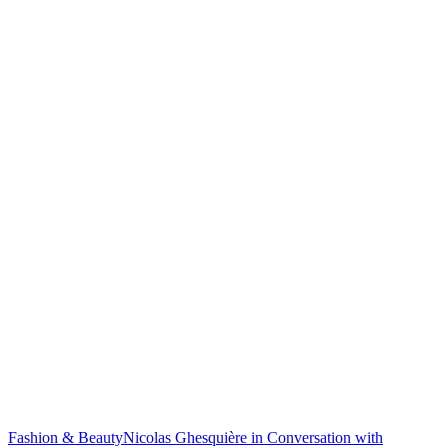
Fashion & Beauty
Nicolas Ghesquière in Conversation with