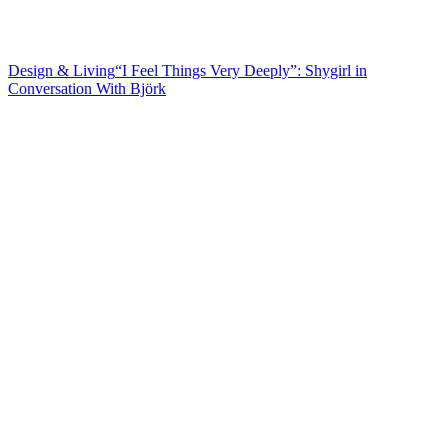
Design & Living
“I Feel Things Very Deeply”: Shygirl in
Conversation
With Björk