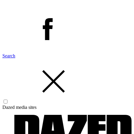
Search
Dazed media sites