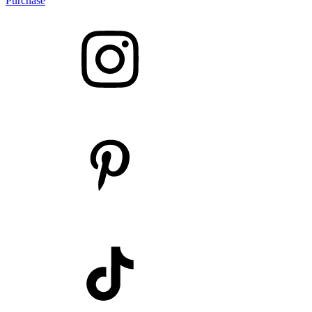
Purchase