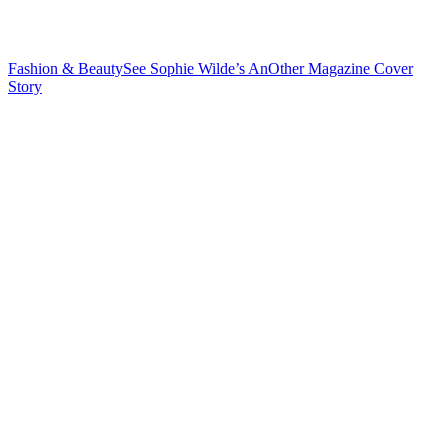
Fashion & Beauty
See Sophie Wilde’s AnOther Magazine
Cover
Story