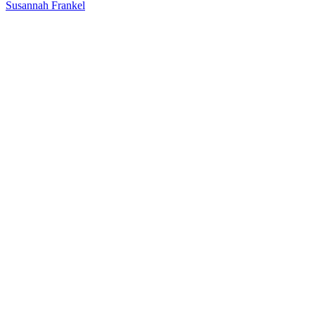
Susannah Frankel