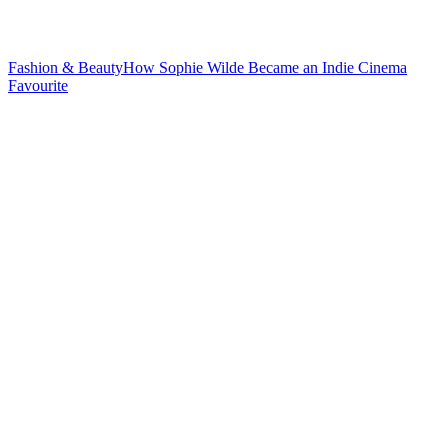
Fashion & Beauty
How Sophie Wilde Became an Indie
Cinema
Favourite