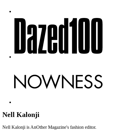
Nell Kalonji
Nell Kalonji is AnOther Magazine's fashion editor.