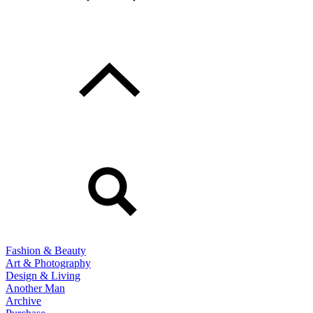
Fashion & Beauty
Art & Photography
Design & Living
Another Man
Archive