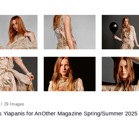
29
 Yiapanis for AnOther Magazine Spring/Summer 2025