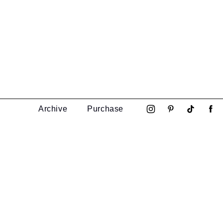
Archive
Purchase