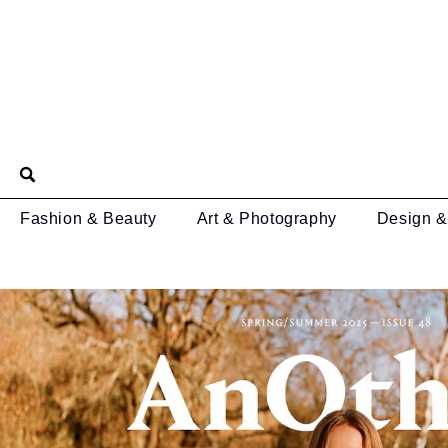
Fashion & Beauty
Art & Photography
Design &