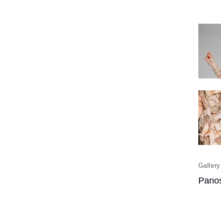
Panos