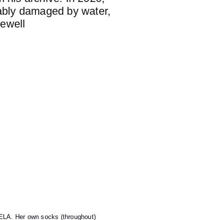
vably damaged by water,
rewell
LA. Her own socks (throughout)