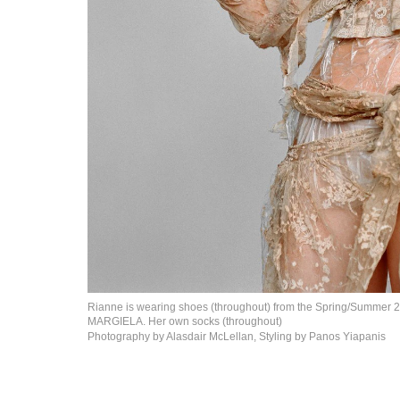
Rianne is wearing shoes (throughout) from the Spring/Summer
MARGIELA. Her own
socks (throughout)
Photography by Alasdair McLellan, Styling by
Panos Yiapanis