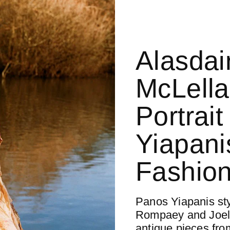
Alasdai
McLella
Portrai
Yiapani
Fashion
Panos Yiapanis st
Rompaey and Joel
antique pieces fro