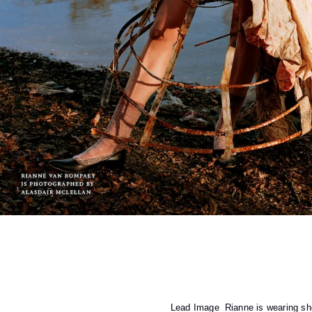
Lead Image
Rianne is wearing 