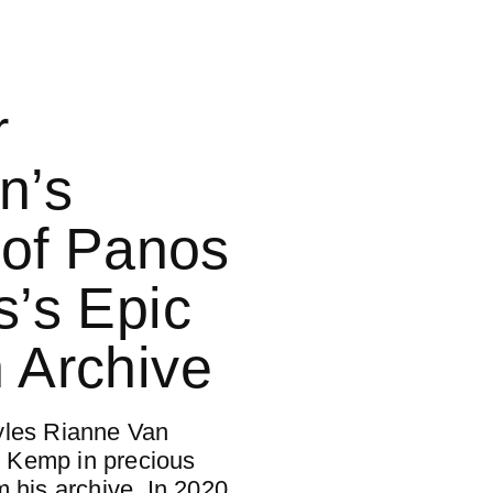
r
n’s
t of Panos
s’s Epic
 Archive
yles Rianne Van
 Kemp in precious
m his archive. In 2020,