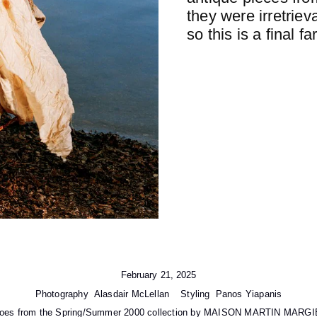
they were irretrie
so this is a final fa
February 21, 2025
Photography
Alasdair McLellan
Styling
Panos Yiapanis
shoes from the Spring/Summer 2000 collection by MAISON MARTIN MARGIE