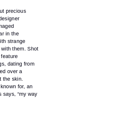
ut precious
 designer
amaged
ar in the
ith strange
 with them. Shot
feature
s, dating from
ed over a
 the skin.
s known for, an
is says, “my way