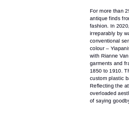
For more than 25
antique finds fr
fashion. In 202
irreparably by w
conventional se
colour – Yiapani
with Rianne Van
garments and fr
1850 to 1910. T
custom plastic b
Reflecting the at
overloaded aesth
of saying goodby