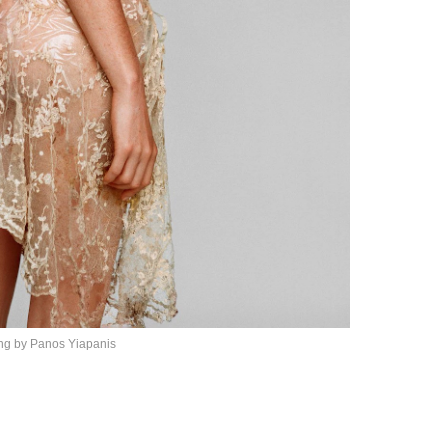
ing by
Panos Yiapanis