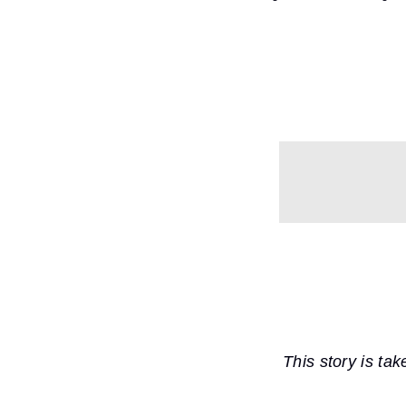
This story is ta