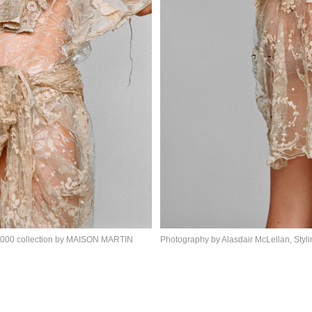
 2000 collection by MAISON MARTIN
Photography by Alasdair McLellan, Styl