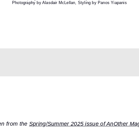
Photography by Alasdair McLellan, Styling by Panos Yiapanis
ken from the
Spring/Summer 2025 issue of AnOther Ma