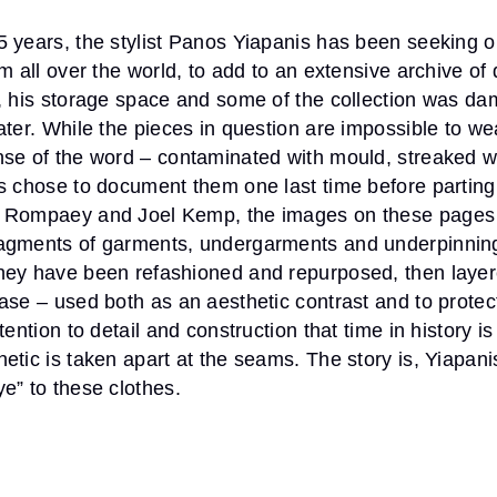
 years, the stylist Panos Yiapanis has been seeking o
om all over the world, to add to an extensive archive of
0, his storage space and some of the collection was d
ater. While the pieces in question are impossible to we
nse of the word – contaminated with mould, streaked w
s chose to document them one last time before parting
 Rompaey and Joel Kemp, the images on these pages 
agments of garments, undergarments and underpinning
hey have been refashioned and repurposed, then layer
ase – used both as an aesthetic contrast and to protect
tention to detail and construction that time in history i
etic is taken apart at the seams. The story is, Yiapan
e” to these clothes.