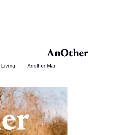
 Living
Another Man