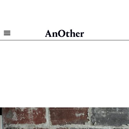
The Full Shoot: Zoë Kravitz
for AnOther Magazine
Autumn/Winter 2021
Fashion & Beauty
Behind the Pages